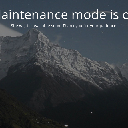
aintenance mode is 
Site will be available soon. Thank you for your patience!