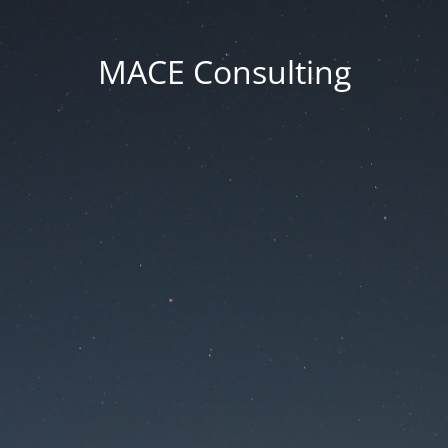
MACE Consulting